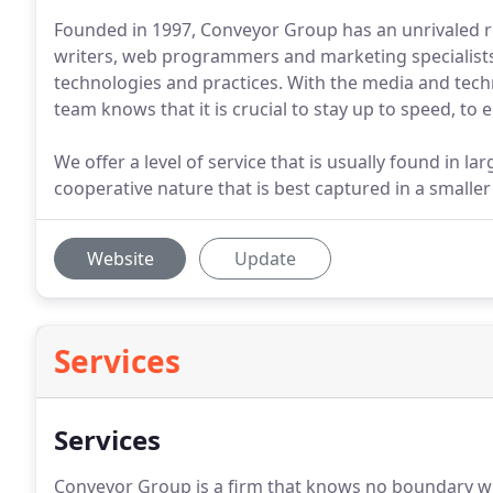
Founded in 1997, Conveyor Group has an unrivaled re
writers, web programmers and marketing specialist
technologies and practices. With the media and tec
team knows that it is crucial to stay up to speed, to
We offer a level of service that is usually found in l
cooperative nature that is best captured in a smaller
Website
Update
Services
Services
Conveyor Group is a firm that knows no boundary whe