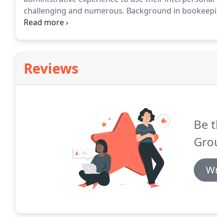
challenging and numerous.
Background in bookeeping
position requires existing professional expertise and
an entirely Macintosh Operating System environmen
Reviews
Be t
Gro
Wr