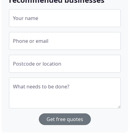
Your name
Phone or email
Postcode or location
What needs to be done?
Get free quotes