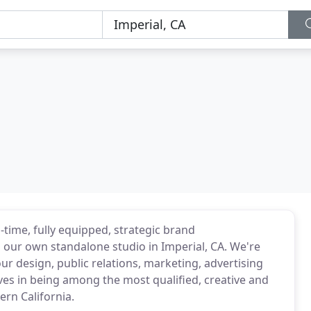
-time, fully equipped, strategic brand
ur own standalone studio in Imperial, CA. We're
your design, public relations, marketing, advertising
es in being among the most qualified, creative and
rn California.