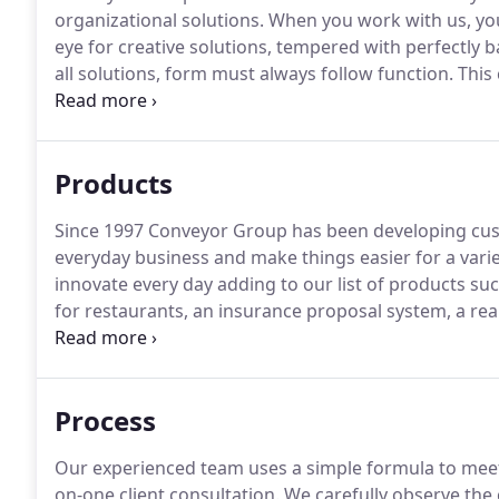
organizational solutions.
When you work with us, you b
eye for creative solutions, tempered with perfectly b
all solutions, form must always follow function.
This 
services, including, Graphic Design; Copywriting; W
Location Videography & Photography; Event Plannin
Products
Since 1997 Conveyor Group has been developing cu
everyday business and make things easier for a variet
innovate every day adding to our list of products 
for restaurants, an insurance proposal system, a rea
directory and more.
Come back soon to see more of 
can create especially for you.
Process
Our experienced team uses a simple formula to meet
on-one client consultation.
We carefully observe the 