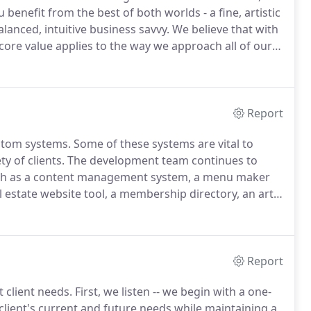
enefit from the best of both worlds - a fine, artistic
alanced, intuitive business savvy.
We believe that with
core value applies to the way we approach all of our
ebsite & Multi-Media Development; In-Studio and On-
g; Print, Video & Radio Production and much more.
Report
stom systems.
Some of these systems are vital to
y of clients.
The development team continues to
such as a content management system, a menu maker
l estate website tool, a membership directory, an arts
our custom products and see if there's something we
Report
 client needs.
First, we listen -- we begin with a one-
client's current and future needs while maintaining a