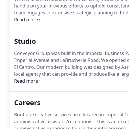
handle on your previous efforts to uphold consiste
team engages in extensive strategic planning to fin
client's unique projects and goals.
Next, we feel -- ou
have a complete understanding of what we need to d
Studio
Conveyor Group was built in the Imperial Business P
Imperial Avenue and LaBrucherie Road.
We opened ou
El Centro.
Our modern building was designed by Aaron
local agency that can provide and produce like a larg
comfortably and is used for meetings and website tra
serves as a gaming room for afterhours bonding.
Careers
Boutique creative services firm located in Imperial 
administrative assistant/receptionist.
This is an exce
administrative experience to use their interpersonal 