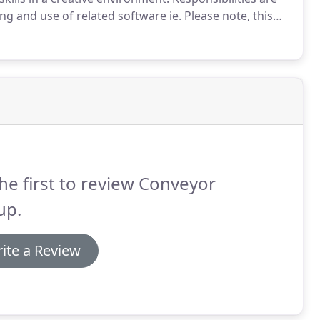
 and use of related software ie.
Please note, this
 related experience.
Chosen candidate will operate in
t.
he first to review Conveyor
up.
ite a Review