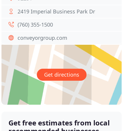
2419 Imperial Business Park Dr
(760) 355-1500
conveyorgroup.com
Get directions
Get free estimates from local
recommended businesses