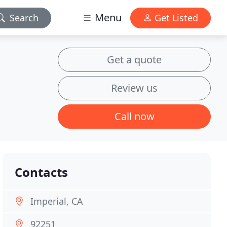
Menu
Search
Get Listed
Get a quote
Review us
Call now
Contacts
Imperial, CA
92251