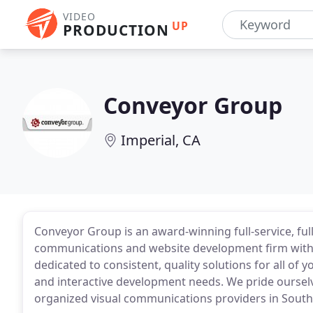
VIDEO
UP
PRODUCTION
Conveyor Group
Imperial, CA
Conveyor Group is an award-winning full-service, full
communications and website development firm with o
dedicated to consistent, quality solutions for all of 
and interactive development needs. We pride ourselv
organized visual communications providers in Southe