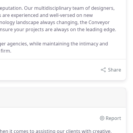
putation. Our multidisciplinary team of designers,
s are experienced and well-versed on new
hnology landscape always changing, the Conveyor
 ensure your projects are always on the leading edge.
arger agencies, while maintaining the intimacy and
 firm.
Share
Report
n it comes to assisting our clients with creative,