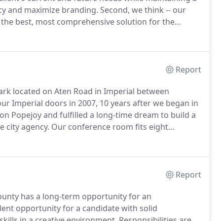
ncy and maximize branding.
Second, we think -- our
d the best, most comprehensive solution for the
r team immerses itself in all aspects of the project to
o and place ourselves deep within the project.
Report
ark located on Aten Road in Imperial between
r Imperial doors in 2007, 10 years after we began in
 Popejoy and fulfilled a long-time dream to build a
e city agency.
Our conference room fits eight
inings regularly.
On occasion, said conference room
Report
County has a long-term opportunity for an
llent opportunity for a candidate with solid
skills in a creative environment.
Responsibilities are