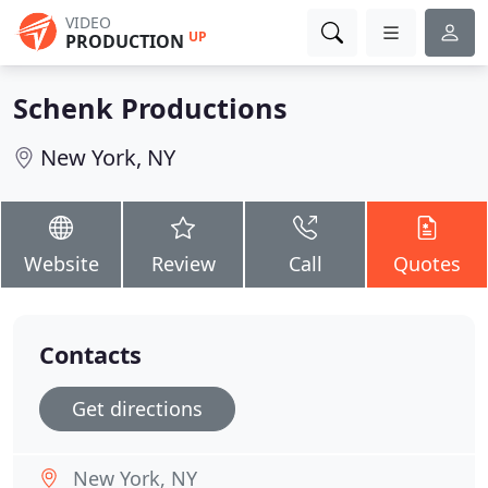
VIDEO
UP
PRODUCTION
Schenk Productions
New York, NY
Website
Review
Call
Quotes
Contacts
Get directions
New York, NY