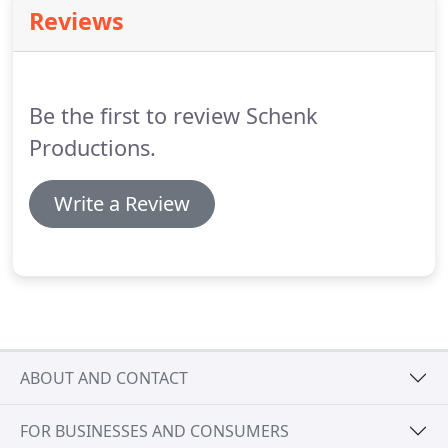
projects in New York and throughout the United
Reviews
States.
Among the many amazing projects she has
worked on, she co-produced the documentary
Ferry Tales which was nominated for an Academy
Award in 2004.
Be the first to review Schenk
Productions.
Write a Review
ABOUT AND CONTACT
FOR BUSINESSES AND CONSUMERS