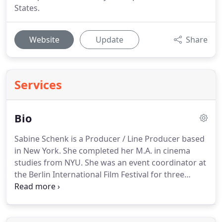
States.
Website
Update
Share
Services
Bio
Sabine Schenk is a Producer / Line Producer based
in New York.
She completed her M.A. in cinema
studies from NYU.
She was an event coordinator at
the Berlin International Film Festival for three
years.
In 1998 she founded her own company,
Schenk Productions, Inc., offering production
services for local and international film and media