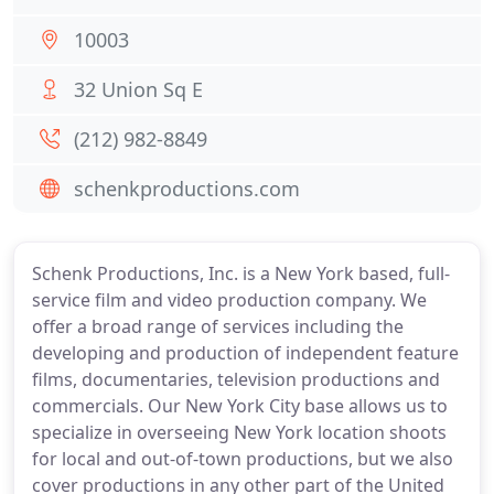
10003
32 Union Sq E
(212) 982-8849
schenkproductions.com
Schenk Productions, Inc. is a New York based, full-
service film and video production company. We
offer a broad range of services including the
developing and production of independent feature
films, documentaries, television productions and
commercials. Our New York City base allows us to
specialize in overseeing New York location shoots
for local and out-of-town productions, but we also
cover productions in any other part of the United